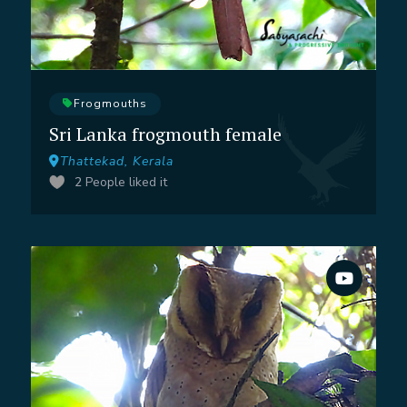
Frogmouths
Sri Lanka frogmouth female
Thattekad, Kerala
2
People liked it