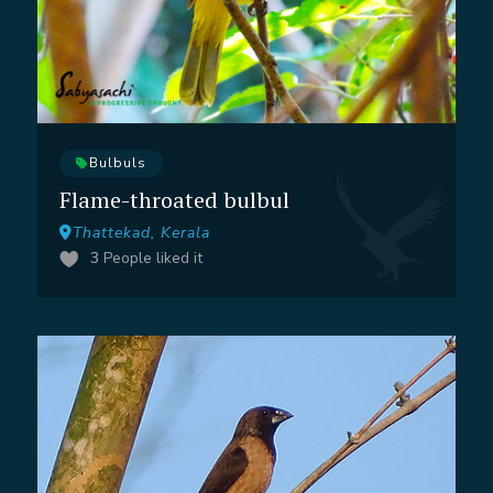
Bulbuls
Flame-throated bulbul
Thattekad, Kerala
3
People liked it