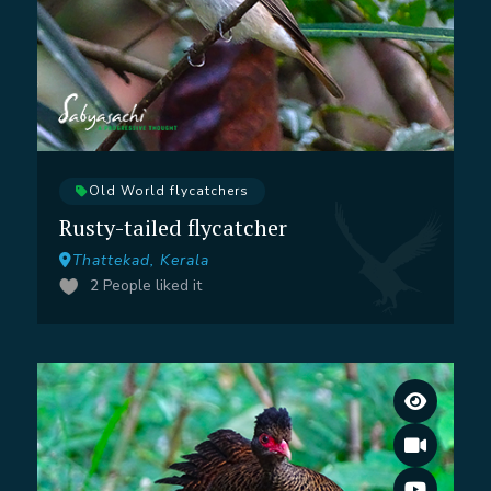
Old World flycatchers
Rusty-tailed flycatcher
Thattekad, Kerala
2
People liked it