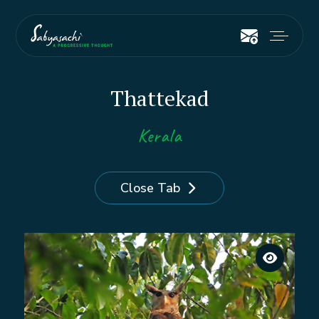
Thattekad
Kerala
Close Tab