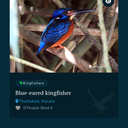
Kingfishers
Blue-eared kingfisher
Thattekad, Kerala
0
People liked it