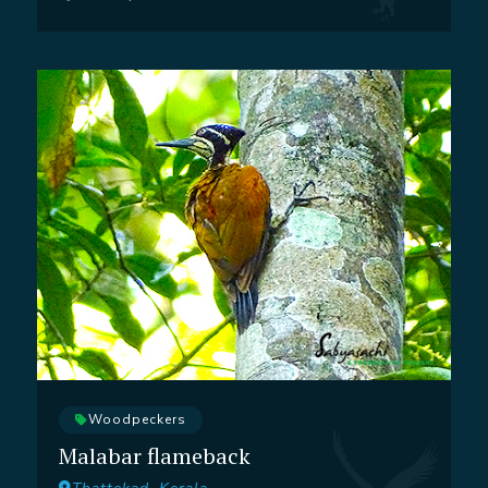
Woodpeckers
Malabar flameback