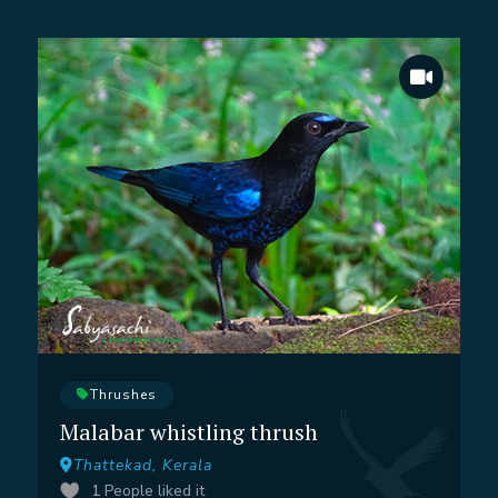
Thrushes
Malabar whistling thrush
Thattekad, Kerala
1
People liked it