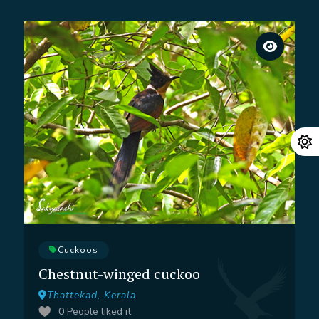
Cuckoos
Chestnut-winged cuckoo
Thattekad, Kerala
0
People liked it