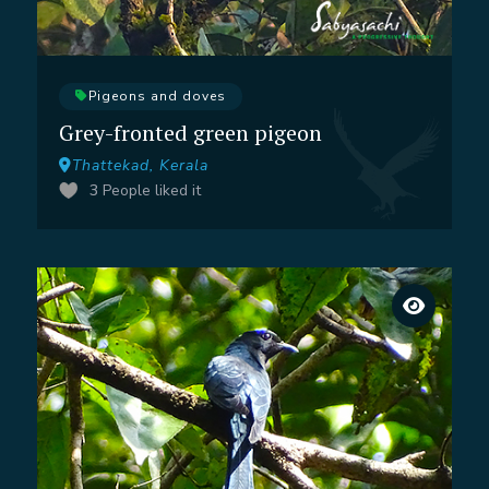
Pigeons and doves
Grey-fronted green pigeon
Thattekad, Kerala
3
People liked it