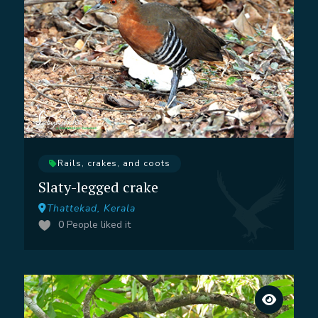
Rails, crakes, and coots
Slaty-legged crake
Thattekad, Kerala
0
People liked it