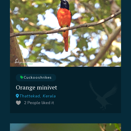
Cuckooshrikes
Orange minivet
Thattekad, Kerala
2
People liked it