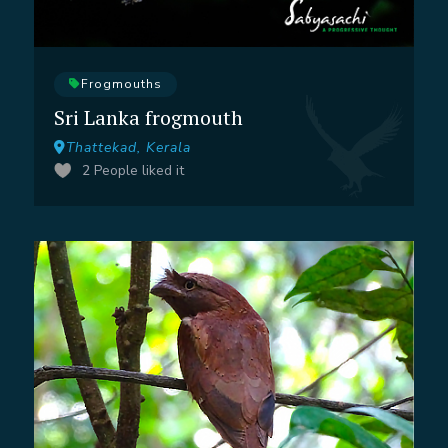
Frogmouths
Sri Lanka frogmouth
Thattekad, Kerala
2
People liked it