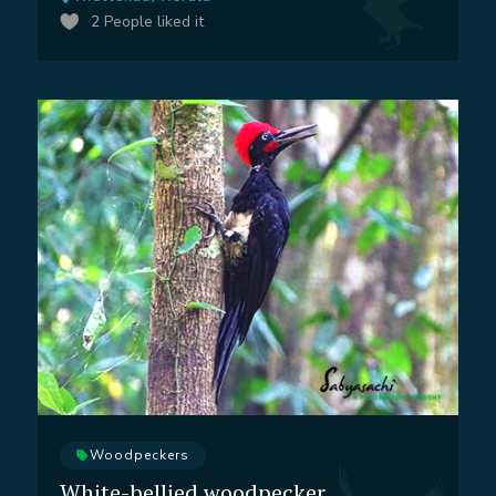
2
People liked it
Woodpeckers
White-bellied woodpecker