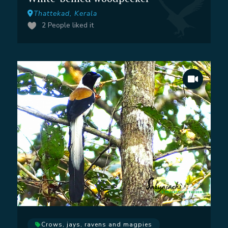
Thattekad, Kerala
2
People liked it
Crows, jays, ravens and magpies