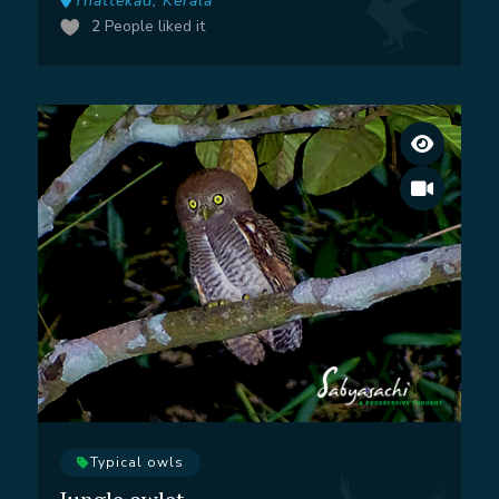
Thattekad, Kerala
2
People liked it
Typical owls