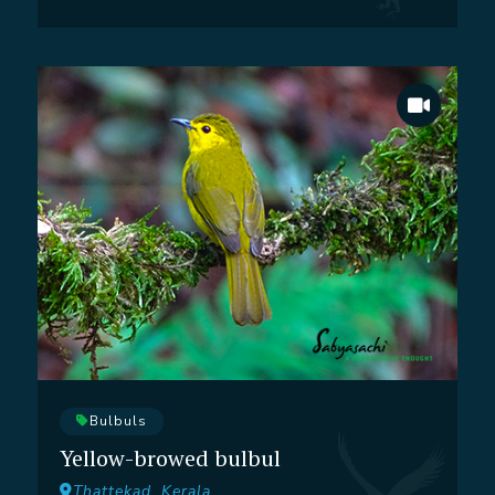
Bulbuls
Yellow-browed bulbul
Thattekad, Kerala