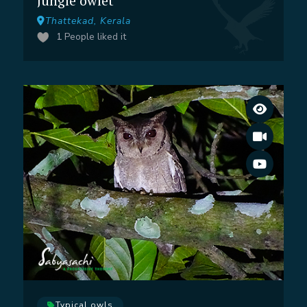
Jungle owlet
Thattekad, Kerala
1
People liked it
Typical owls