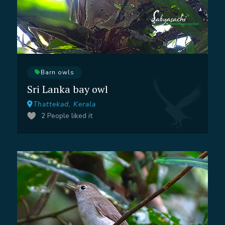
Barn owls
Sri Lanka bay owl
Thattekad, Kerala
2
People liked it