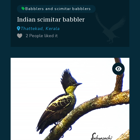
Babblers and scimitar babblers
Indian scimitar babbler
Thattekad, Kerala
2
People liked it