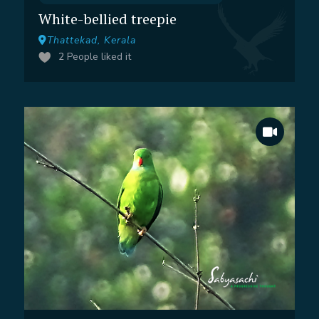
White-bellied treepie
Thattekad, Kerala
2
People liked it