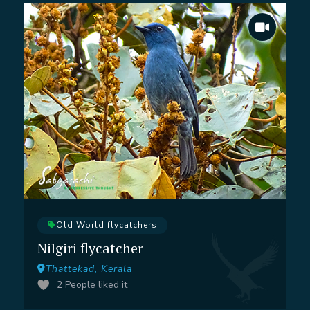
Old World flycatchers
Nilgiri flycatcher
Thattekad, Kerala
2
People liked it