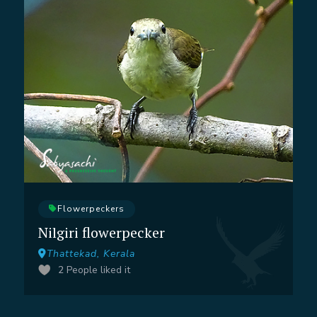
Flowerpeckers
Nilgiri flowerpecker
Thattekad, Kerala
2
People liked it