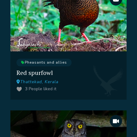
Pheasants and allies
Red spurfowl
Thattekad, Kerala
3
People liked it