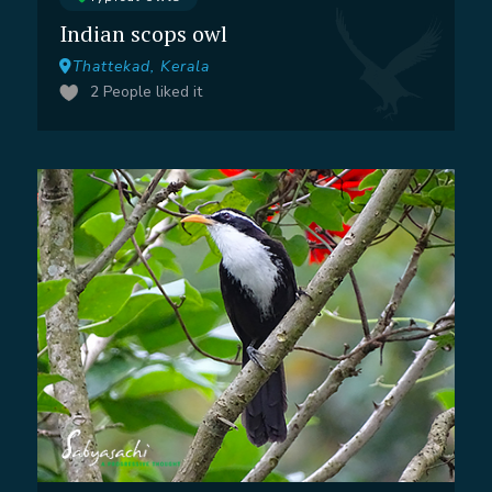
Indian scops owl
Thattekad, Kerala
2
People liked it