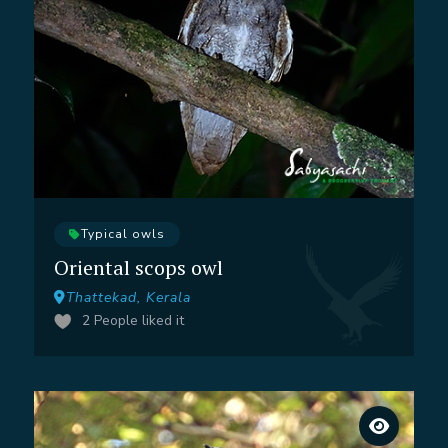
Typical owls
Oriental scops owl
Thattekad, Kerala
2
People liked it