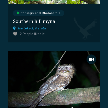
Starlings and Rhabdornis
Southern hill myna
Thattekad, Kerala
2
People liked it