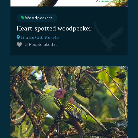
Woodpeckers
Heart-spotted woodpecker
Thattekad, Kerala
3
People liked it