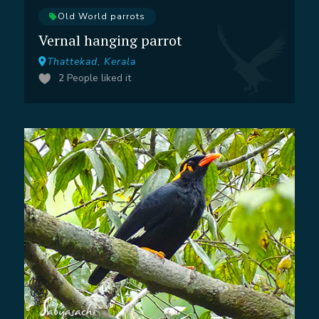
Old World parrots
Vernal hanging parrot
Thattekad, Kerala
2
People liked it