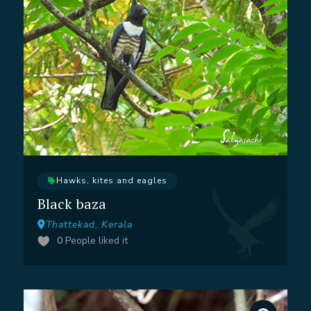
Hawks, kites and eagles
Black baza
Thattekad, Kerala
0
People liked it