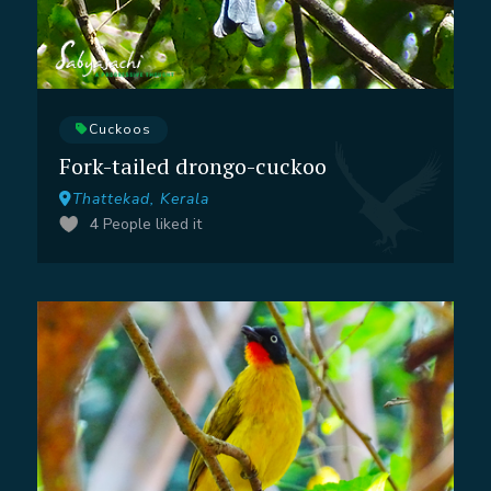
Cuckoos
Fork-tailed drongo-cuckoo
Thattekad, Kerala
4
People liked it