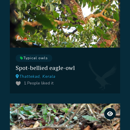
Typical owls
Spot-bellied eagle-owl
Thattekad, Kerala
1
People liked it