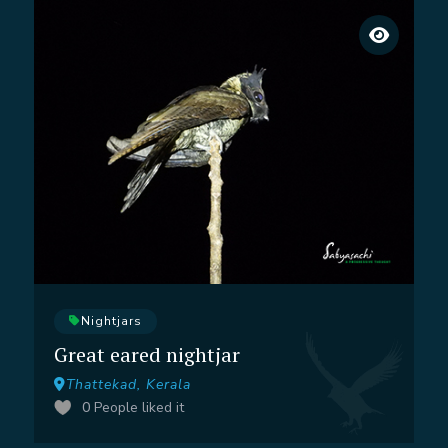
Nightjars
Great eared nightjar
Thattekad, Kerala
0
People liked it