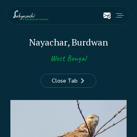
Nayachar, Burdwan
West Bengal
Close Tab