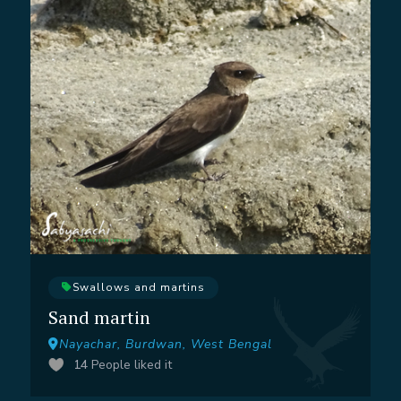
Swallows and martins
Sand martin
Nayachar, Burdwan, West Bengal
14
People liked it