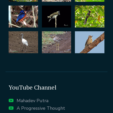
YouTube Channel
Mahadev Putra
A Progressive Thought