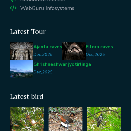
WebGuru Infosystems
Latest Tour
Ajanta caves
Ellora caves
Dec,2025
Dec,2025
Ghrishneshwar jyotirlinga
Dec,2025
Latest bird