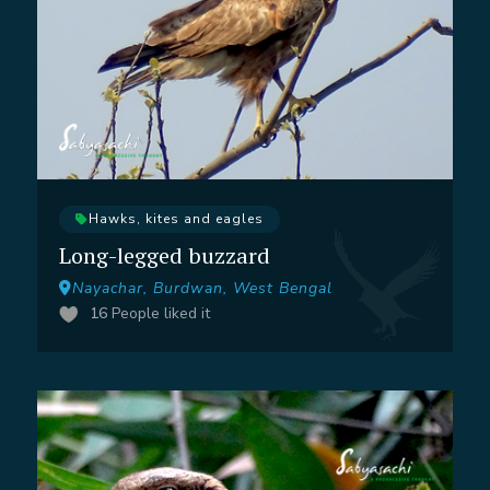
Hawks, kites and eagles
Long-legged buzzard
Nayachar, Burdwan, West Bengal
16
People liked it