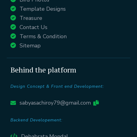
Template Designs
Treasure
Contact Us
Terms & Condition
Sitemap
Behind the platform
Design Concept & Front end Development:
sabyasachiroy79@gmail.com
Backend Developement:
Debabrata Mondal