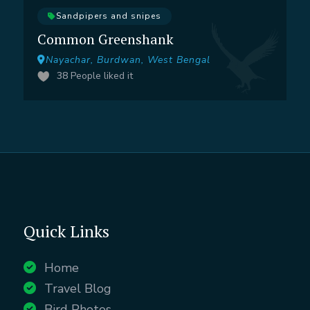
Sandpipers and snipes
Common Greenshank
Nayachar, Burdwan, West Bengal
38
People liked it
Quick Links
Home
Travel Blog
Bird Photos