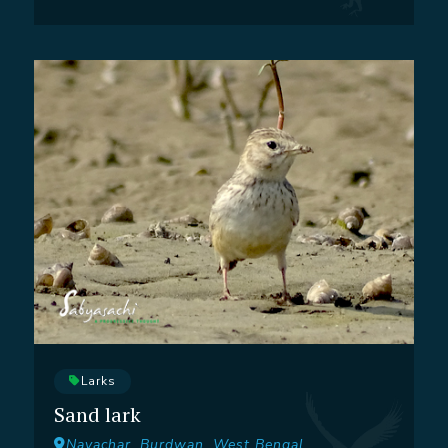
Larks
Sand lark
Nayachar, Burdwan, West Bengal