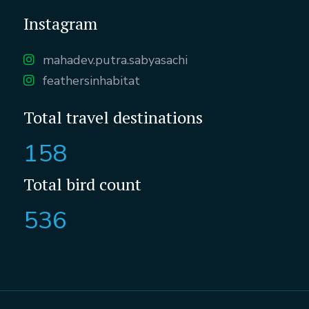
Instagram
mahadev.putra.sabyasachi
feathersinhabitat
Total travel destinations
158
Total bird count
536