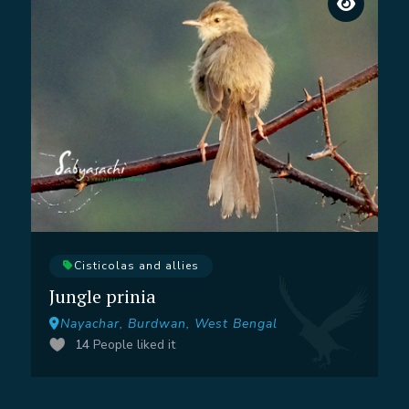
Cisticolas and allies
Jungle prinia
Nayachar, Burdwan, West Bengal
14
People liked it