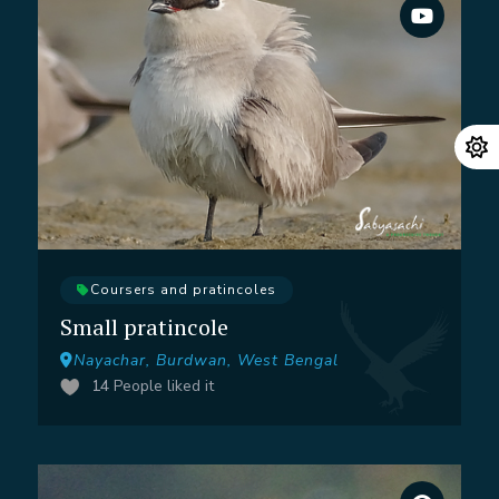
Coursers and pratincoles
Small pratincole
Nayachar, Burdwan, West Bengal
14
People liked it