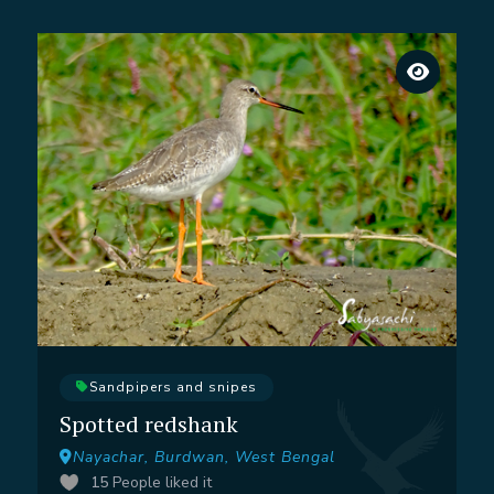
Sandpipers and snipes
Spotted redshank
Nayachar, Burdwan, West Bengal
15
People liked it