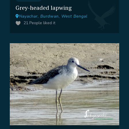
Grey-headed lapwing
Nayachar, Burdwan, West Bengal
21
People liked it