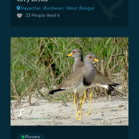
Nayachar, Burdwan, West Bengal
23
People liked it
Plovers