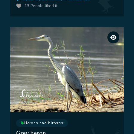
13
People liked it
Herons and bitterns
Grey heron