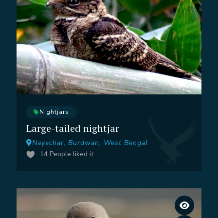
Nightjars
Large-tailed nightjar
Nayachar, Burdwan, West Bengal
14
People liked it