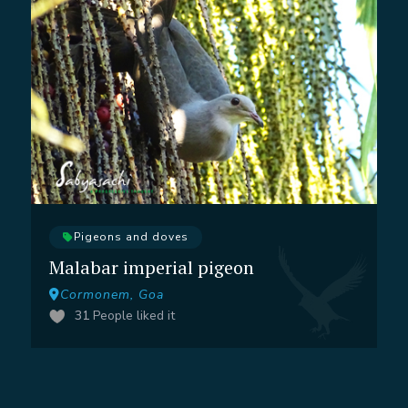
Pigeons and doves
Malabar imperial pigeon
Cormonem, Goa
31
People liked it