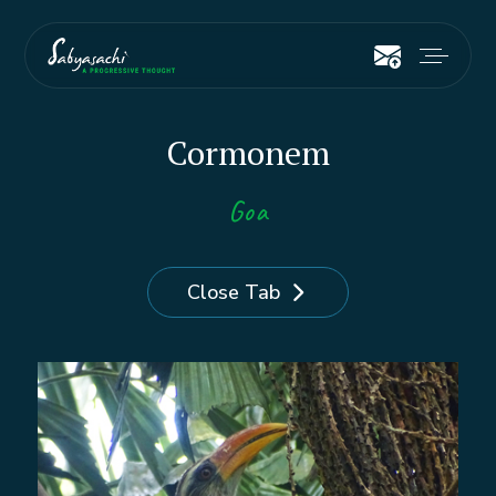
Cormonem
Goa
Close Tab