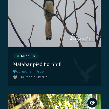
Hornbills
Malabar pied hornbill
Cormonem, Goa
30
People liked it