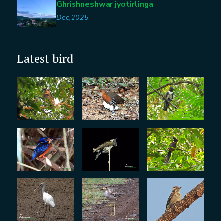
Ghrishneshwar jyotirlinga
Dec,2025
Latest bird