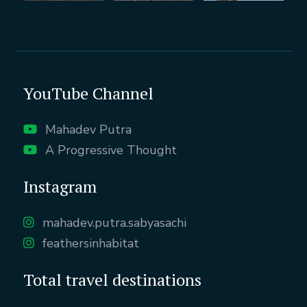
YouTube Channel
Mahadev Putra
A Progressive Thought
Instagram
mahadev.putra.sabyasachi
feathersinhabitat
Total travel destinations