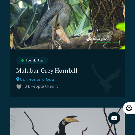
Hornbills
Malabar Grey Hornbill
Cormonem, Goa
31
People liked it