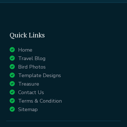
Quick Links
Home
Travel Blog
Bird Photos
Template Designs
Treasure
Contact Us
Terms & Condition
Sitemap