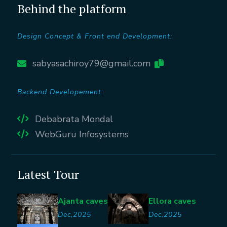
Behind the platform
Design Concept & Front end Development:
sabyasachiroy79@gmail.com
Backend Developement:
Debabrata Mondal
WebGuru Infosystems
Latest Tour
Ajanta caves
Ellora caves
Dec,2025
Dec,2025