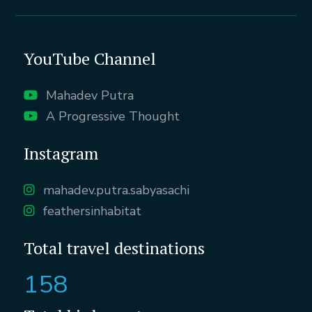
YouTube Channel
Mahadev Putra
A Progressive Thought
Instagram
mahadev.putra.sabyasachi
feathersinhabitat
Total travel destinations
158