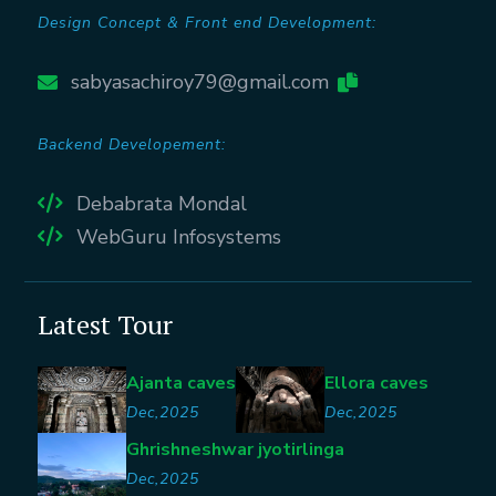
Design Concept & Front end Development:
sabyasachiroy79@gmail.com
Backend Developement:
Debabrata Mondal
WebGuru Infosystems
Latest Tour
Ajanta caves
Ellora caves
Dec,2025
Dec,2025
Ghrishneshwar jyotirlinga
Dec,2025