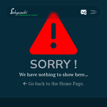
SORRY !
We have nothing to show here...
Go back to the Home Page.