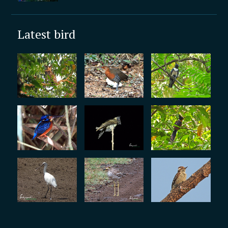
Latest bird