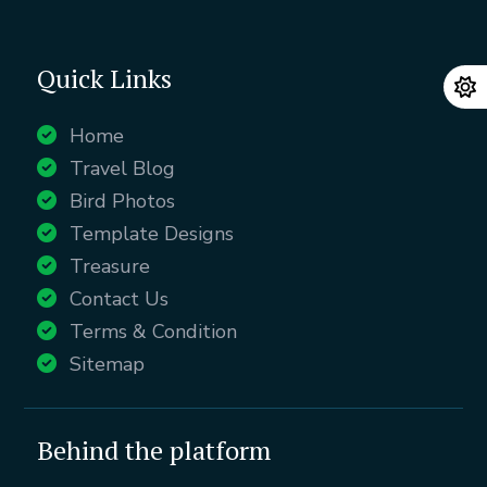
Quick Links
Home
Travel Blog
Bird Photos
Template Designs
Treasure
Contact Us
Terms & Condition
Sitemap
Behind the platform