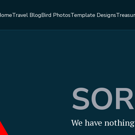
Home
Travel Blog
Bird Photos
Template Designs
Treasu
SOR
We have nothing 