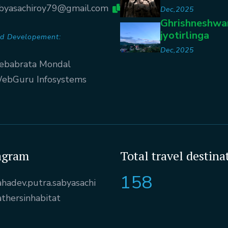
byasachiroy79@gmail.com
Dec,2025
Ghrishneshwa
jyotirlinga
d Developement:
Dec,2025
ebabrata Mondal
ebGuru Infosystems
agram
Total travel destina
158
hadev.putra.sabyasachi
athersinhabitat