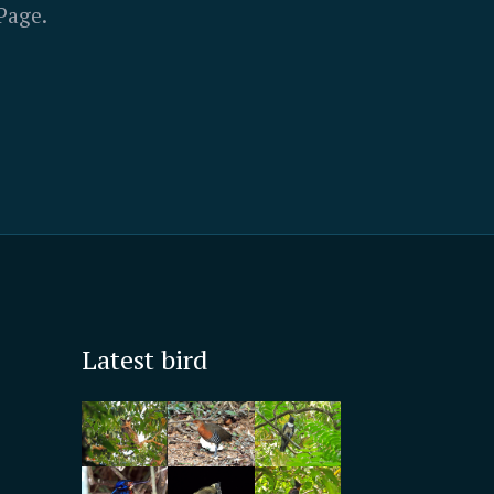
Page.
Latest bird