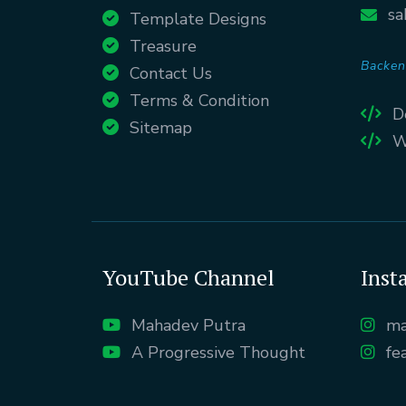
sa
Template Designs
Treasure
Backen
Contact Us
Terms & Condition
D
Sitemap
W
YouTube Channel
Inst
Mahadev Putra
ma
A Progressive Thought
fe