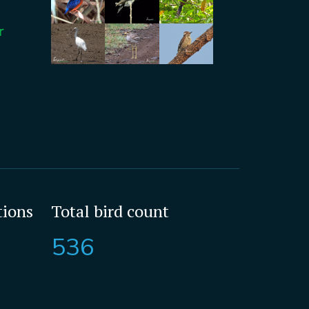
r
tions
Total bird count
536