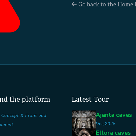
Go back to the Home 
nd the platform
Latest Tour
Ajanta caves
 Concept & Front end
Dec,2025
pment:
Ellora caves