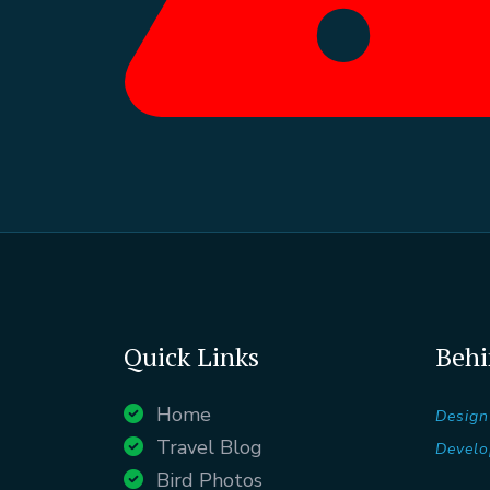
Quick Links
Behi
Home
Design
Travel Blog
Develo
Bird Photos