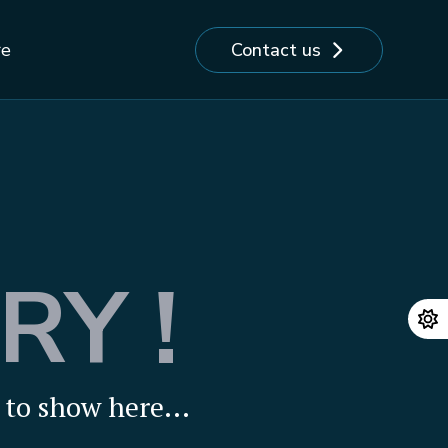
Contact us
re
RY !
to show here...