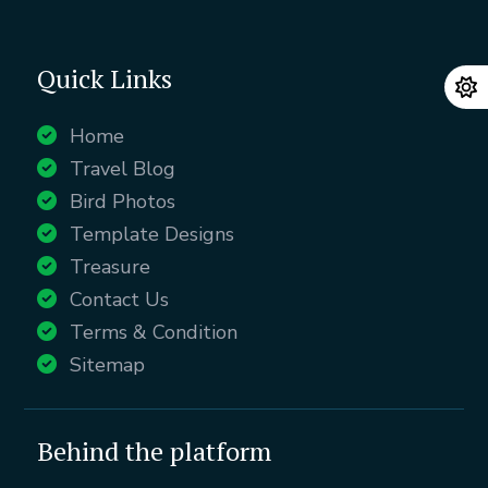
Quick Links
Home
Travel Blog
Bird Photos
Template Designs
Treasure
Contact Us
Terms & Condition
Sitemap
Behind the platform