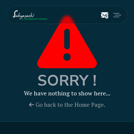
SORRY !
We have nothing to show here...
Go back to the Home Page.