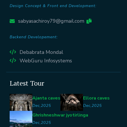
Design Concept & Front end Development:
sabyasachiroy79@gmail.com
Backend Developement:
Debabrata Mondal
WebGuru Infosystems
Latest Tour
Ajanta caves
Ellora caves
Dec,2025
Dec,2025
Ghrishneshwar jyotirlinga
Dec,2025