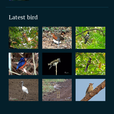
Latest bird