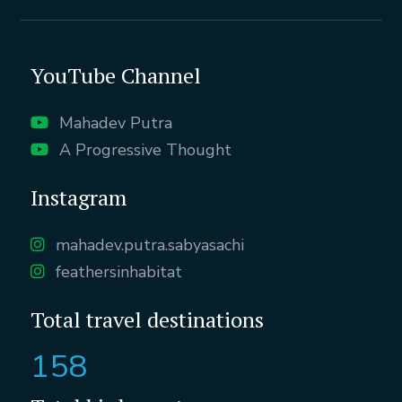
YouTube Channel
Mahadev Putra
A Progressive Thought
Instagram
mahadev.putra.sabyasachi
feathersinhabitat
Total travel destinations
158