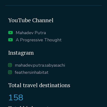
YouTube Channel
Mahadev Putra
A Progressive Thought
Instagram
mahadev.putra.sabyasachi
feathersinhabitat
Total travel destinations
158