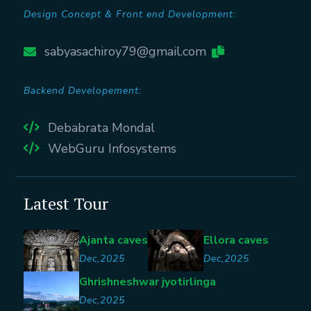
Design Concept & Front end Development:
sabyasachiroy79@gmail.com
Backend Developement:
Debabrata Mondal
WebGuru Infosystems
Latest Tour
Ajanta caves
Ellora caves
Dec,2025
Dec,2025
Ghrishneshwar jyotirlinga
Dec,2025