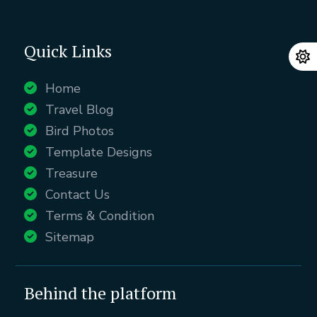
Quick Links
Home
Travel Blog
Bird Photos
Template Designs
Treasure
Contact Us
Terms & Condition
Sitemap
Behind the platform