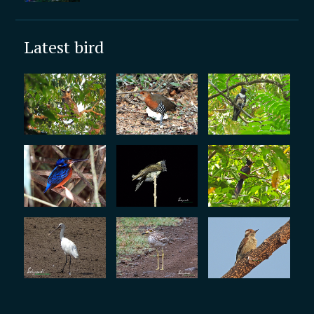
Latest bird