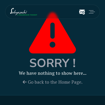
SORRY !
We have nothing to show here...
Go back to the Home Page.