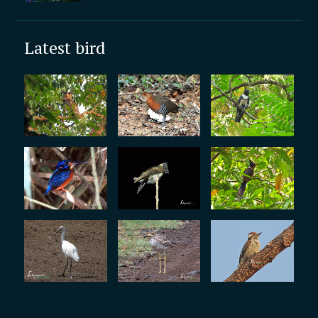
Latest bird