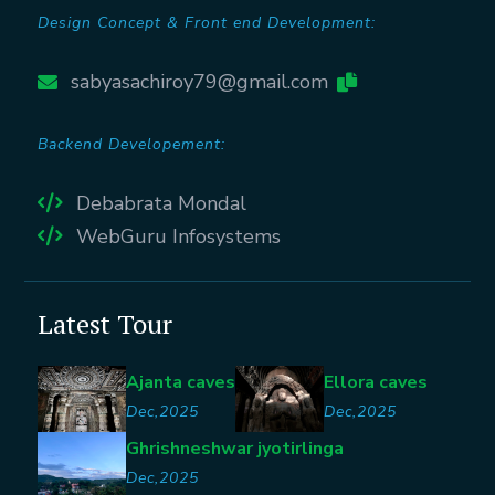
Design Concept & Front end Development:
sabyasachiroy79@gmail.com
Backend Developement:
Debabrata Mondal
WebGuru Infosystems
Latest Tour
Ajanta caves
Ellora caves
Dec,2025
Dec,2025
Ghrishneshwar jyotirlinga
Dec,2025