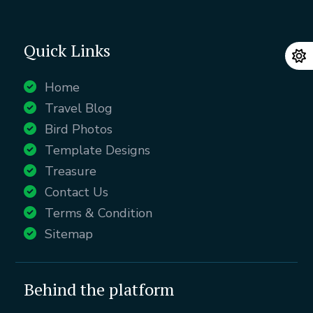
Quick Links
Home
Travel Blog
Bird Photos
Template Designs
Treasure
Contact Us
Terms & Condition
Sitemap
Behind the platform