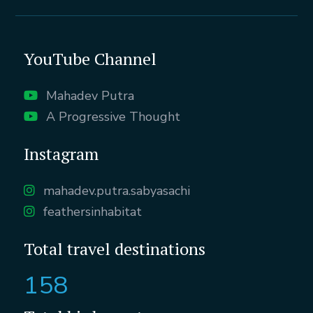
YouTube Channel
Mahadev Putra
A Progressive Thought
Instagram
mahadev.putra.sabyasachi
feathersinhabitat
Total travel destinations
158