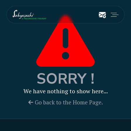
SORRY !
We have nothing to show here...
Go back to the Home Page.