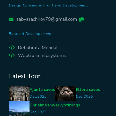
Design Concept & Front end Development:
sabyasachiroy79@gmail.com
Backend Developement:
Debabrata Mondal
WebGuru Infosystems
Latest Tour
Ajanta caves
Ellora caves
Dec,2025
Dec,2025
Ghrishneshwar jyotirlinga
Dec,2025