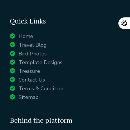
Quick Links
Home
Travel Blog
Bird Photos
Template Designs
Treasure
Contact Us
Terms & Condition
Sitemap
Behind the platform