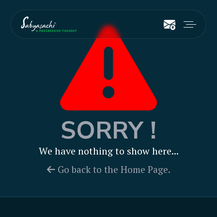
SORRY !
We have nothing to show here...
Go back to the Home Page.