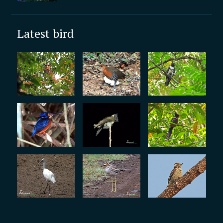
Latest bird