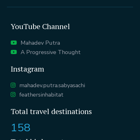
YouTube Channel
Mahadev Putra
A Progressive Thought
Instagram
mahadev.putra.sabyasachi
feathersinhabitat
Total travel destinations
158