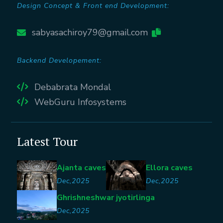
Design Concept & Front end Development:
sabyasachiroy79@gmail.com
Backend Developement:
Debabrata Mondal
WebGuru Infosystems
Latest Tour
Ajanta caves
Ellora caves
Dec,2025
Dec,2025
Ghrishneshwar jyotirlinga
Dec,2025