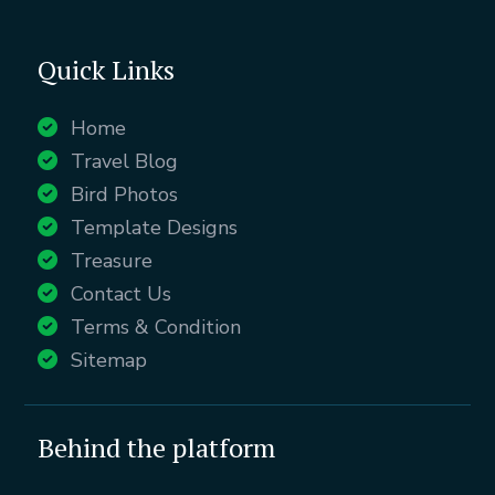
Quick Links
Home
Travel Blog
Bird Photos
Template Designs
Treasure
Contact Us
Terms & Condition
Sitemap
Behind the platform