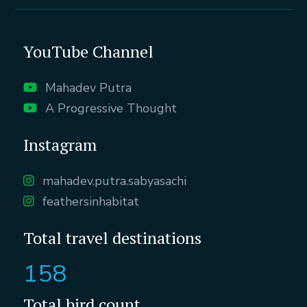
YouTube Channel
Mahadev Putra
A Progressive Thought
Instagram
mahadev.putra.sabyasachi
feathersinhabitat
Total travel destinations
158
Total bird count