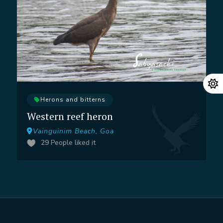
Herons and bitterns
Western reef heron
Vainguinim Beach, Goa
29
People liked it