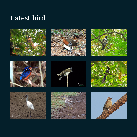
Latest bird