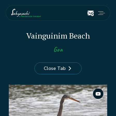
Vainguinim Beach
Goa
Close Tab