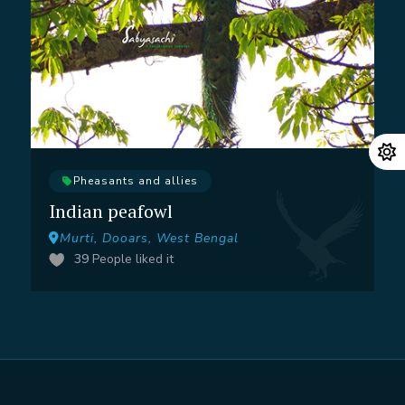
Pheasants and allies
Indian peafowl
Murti, Dooars, West Bengal
39
People liked it