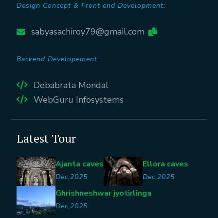
Design Concept & Front end Development:
sabyasachiroy79@gmail.com
Backend Developement:
Debabrata Mondal
WebGuru Infosystems
Latest Tour
Ajanta caves
Ellora caves
Dec,2025
Dec,2025
Ghrishneshwar jyotirlinga
Dec,2025