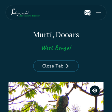
Murti, Dooars
West Bengal
Close Tab