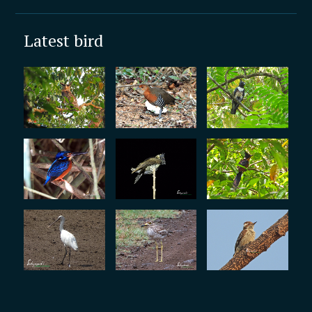
Latest bird