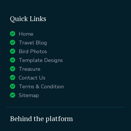
Quick Links
Home
Travel Blog
Bird Photos
Template Designs
Treasure
Contact Us
Terms & Condition
Sitemap
Behind the platform