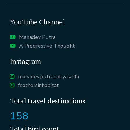
YouTube Channel
Mahadev Putra
A Progressive Thought
Instagram
mahadev.putra.sabyasachi
feathersinhabitat
Total travel destinations
158
Total bird count