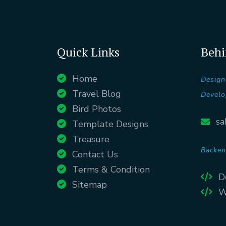
Quick Links
Behi
Home
Design
Travel Blog
Develo
Bird Photos
sa
Template Designs
Treasure
Backen
Contact Us
Terms & Condition
D
Sitemap
W