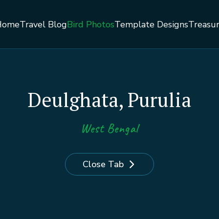
Home
Travel Blog
Bird Photos
Template Designs
Treasu
Deulghata, Purulia
West Bengal
Close Tab