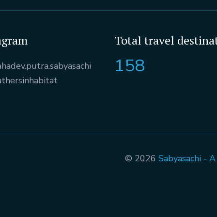
agram
Total travel destina
158
hadev.putra.sabyasachi
athersinhabitat
© 2026
Sabyasachi - 