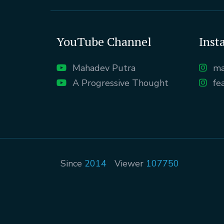
YouTube Channel
Inst
Mahadev Putra
ma
A Progressive Thought
fe
Since
2014
Viewer
107750