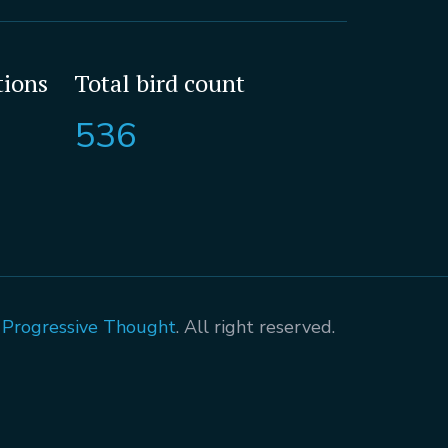
tions
Total bird count
536
A Progressive Thought
. All right reserved.