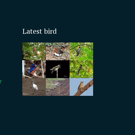
Latest bird
r