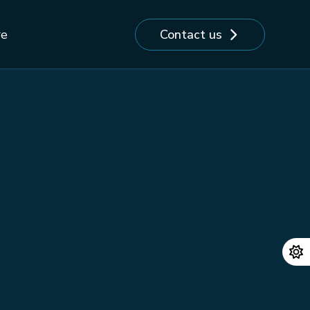
Contact us
re