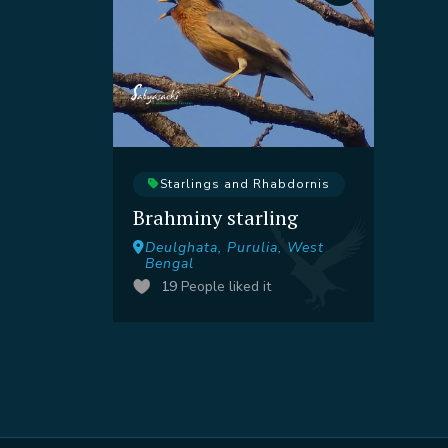
Starlings and Rhabdornis
Brahminy starling
Deulghata, Purulia, West
Bengal
19
People liked it