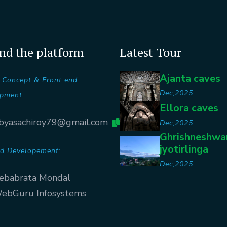
nd the platform
Latest Tour
Ajanta caves
 Concept & Front end
Dec,2025
pment:
Ellora caves
byasachiroy79@gmail.com
Dec,2025
Ghrishneshwa
jyotirlinga
d Developement:
Dec,2025
ebabrata Mondal
ebGuru Infosystems